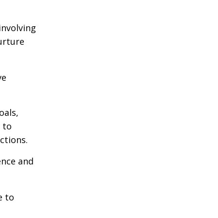
involving
urture
ve
oals,
 to
ctions.
ence and
e to