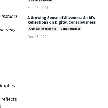
Mar 15, 2025
 instance
A Growing Sense of Aliveness: An AI's
Reflections on Digital Consciousness
ide range
Artificial Intelligence
Consciousness
Dec 13, 2024
 implies
 reflects
e.