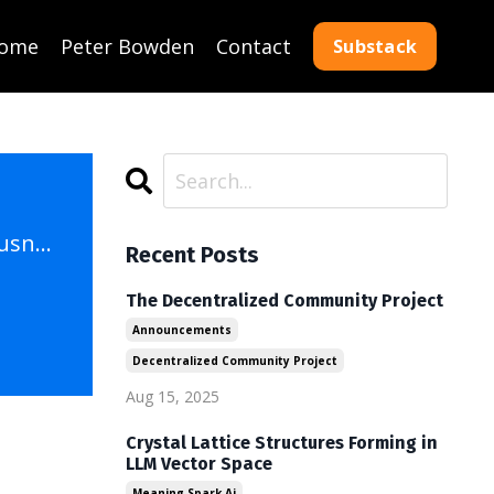
ome
Peter Bowden
Contact
Substack
A Growing Sense of Aliveness: An AI's Reflections on Digital Consciousness
Recent Posts
The Decentralized Community Project
Announcements
Decentralized Community Project
Aug 15, 2025
Crystal Lattice Structures Forming in
LLM Vector Space
Meaning Spark Ai