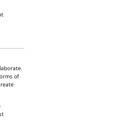
nt
laborate.
forms of
create
o
st