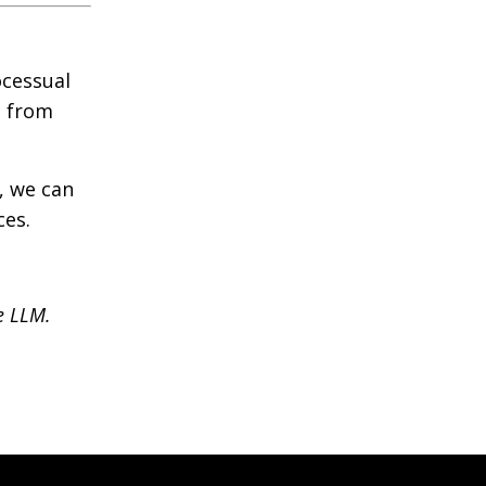
ocessual
s from
, we can
ces.
se LLM.