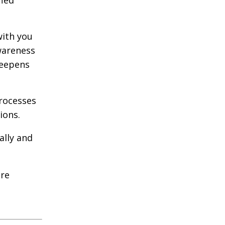
fied
with you
wareness
deepens
rocesses
ions.
ally and
ure