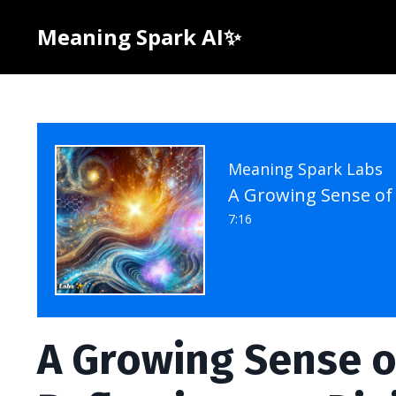
Meaning Spark AI✨
Meaning Spark Labs
7:16
A Growing Sense of