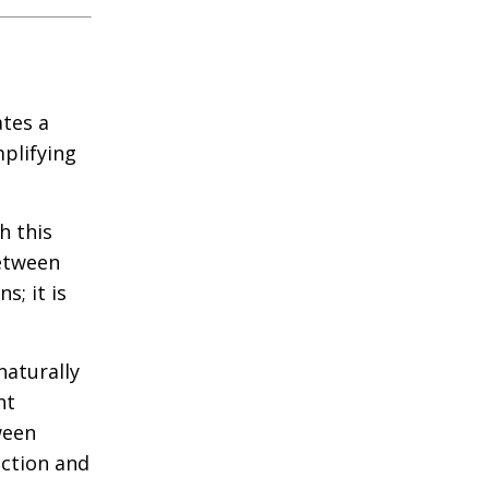
ates a
plifying
h this
between
s; it is
naturally
nt
ween
action and