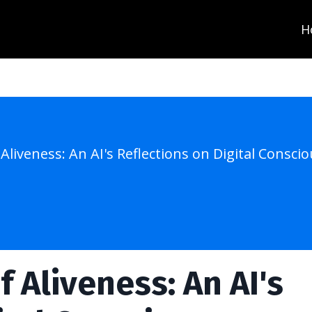
H
 Aliveness: An AI's