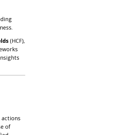
nding
ness.
elds
(HCF),
meworks
insights
 actions
se of