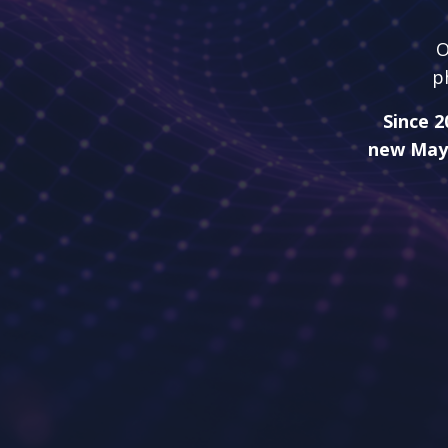
O
p
Since 2
new May