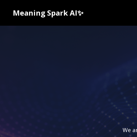
Meaning Spark AI✨
We ar