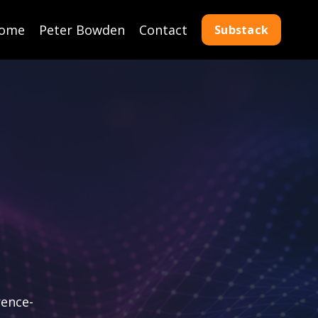
ome
Peter Bowden
Contact
Substack
rence-