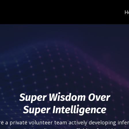
H
Super Wisdom Over
Super Intelligence
e a private volunteer team actively developing infe