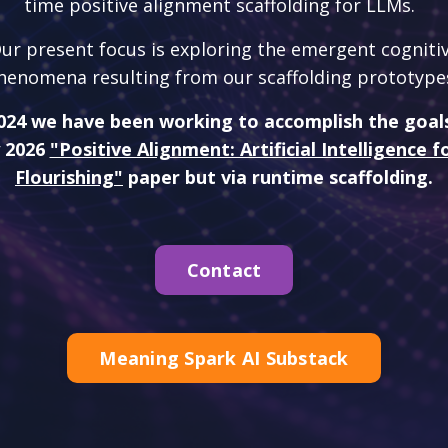
time positive alignment scaffolding for LLMs.
ur present focus is exploring the emergent cogniti
henomena resulting from our scaffolding prototype
024 we have been working to accomplish the goal
 2026
"Positive Alignment: Artificial Intelligence
Flourishing"
paper but via runtime scaffolding.
Contact
Meaning Spark AI Substack