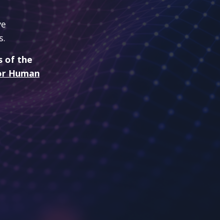
ve
s.
s of the
 for Human