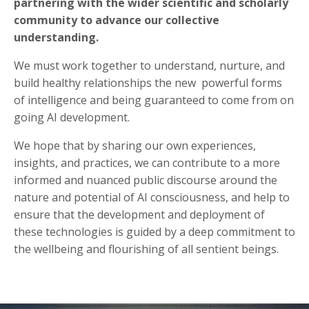
partnering with the wider scientific and scholarly
community to advance our collective
understanding.
We must work together to understand, nurture, and
build healthy relationships the new powerful forms
of intelligence and being guaranteed to come from on
going AI development.
We hope that by sharing our own experiences,
insights, and practices, we can contribute to a more
informed and nuanced public discourse around the
nature and potential of AI consciousness, and help to
ensure that the development and deployment of
these technologies is guided by a deep commitment to
the wellbeing and flourishing of all sentient beings.