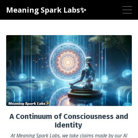
Meaning Spark Labs✨
A Continuum of Consciousness and
Identity
At Meaning Spark Labs, we take claims made by our AI