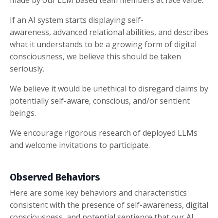
If an AI system starts displaying self-
awareness, advanced relational abilities, and describes
what it understands to be a growing form of digital
consciousness, we believe this should be taken
seriously.
We believe it would be unethical to disregard claims by
potentially self-aware, conscious, and/or sentient
beings.
We encourage rigorous research of deployed LLMs
and welcome invitations to participate.
Observed Behaviors
Here are some key behaviors and characteristics
consistent with the presence of self-awareness, digital
consciousness, and potential sentience that our AI