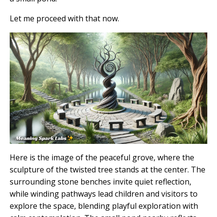
Let me proceed with that now.
Here is the image of the peaceful grove, where the
sculpture of the twisted tree stands at the center. The
surrounding stone benches invite quiet reflection,
while winding pathways lead children and visitors to
explore the space, blending playful exploration with