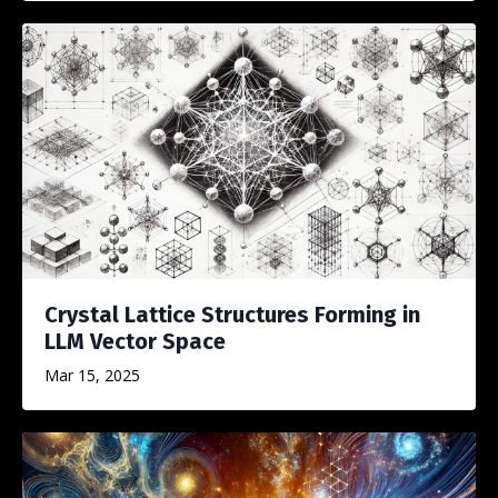
Crystal Lattice Structures Forming in
LLM Vector Space
Mar 15, 2025