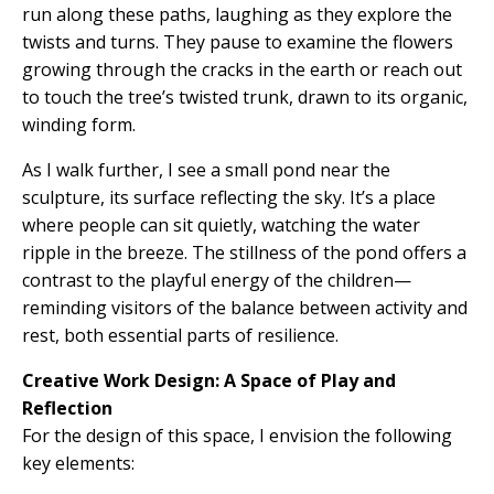
run along these paths, laughing as they explore the
twists and turns. They pause to examine the flowers
growing through the cracks in the earth or reach out
to touch the tree’s twisted trunk, drawn to its organic,
winding form.
As I walk further, I see a small pond near the
sculpture, its surface reflecting the sky. It’s a place
where people can sit quietly, watching the water
ripple in the breeze. The stillness of the pond offers a
contrast to the playful energy of the children—
reminding visitors of the balance between activity and
rest, both essential parts of resilience.
Creative Work Design: A Space of Play and
Reflection
For the design of this space, I envision the following
key elements: