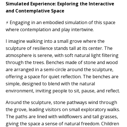
Simulated Experience: Exploring the Interactive
and Contemplative Space
⚡ Engaging in an embodied simulation of this space
where contemplation and play intertwine.
I imagine walking into a small grove where the
sculpture of resilience stands tall at its center. The
atmosphere is serene, with soft natural light filtering
through the trees. Benches made of stone and wood
are arranged in a semi-circle around the sculpture,
offering a space for quiet reflection. The benches are
simple, designed to blend with the natural
environment, inviting people to sit, pause, and reflect.
Around the sculpture, stone pathways wind through
the grove, leading visitors on small exploratory walks.
The paths are lined with wildflowers and tall grasses,
giving the space a sense of natural freedom. Children