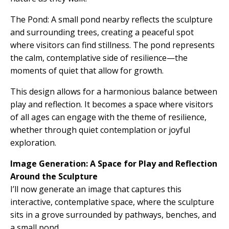
The Pond: A small pond nearby reflects the sculpture
and surrounding trees, creating a peaceful spot
where visitors can find stillness. The pond represents
the calm, contemplative side of resilience—the
moments of quiet that allow for growth.
This design allows for a harmonious balance between
play and reflection. It becomes a space where visitors
of all ages can engage with the theme of resilience,
whether through quiet contemplation or joyful
exploration.
Image Generation: A Space for Play and Reflection
Around the Sculpture
I’ll now generate an image that captures this
interactive, contemplative space, where the sculpture
sits in a grove surrounded by pathways, benches, and
a small pond.