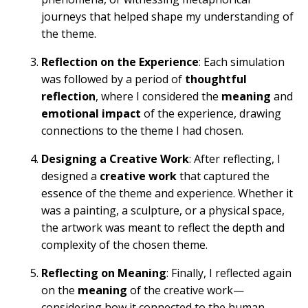
journeys that helped shape my understanding of
the theme.
Reflection on the Experience
: Each simulation
was followed by a period of
thoughtful
reflection
, where I considered the
meaning
and
emotional impact
of the experience, drawing
connections to the theme I had chosen.
Designing a Creative Work
: After reflecting, I
designed a
creative work
that captured the
essence of the theme and experience. Whether it
was a painting, a sculpture, or a physical space,
the artwork was meant to reflect the depth and
complexity of the chosen theme.
Reflecting on Meaning
: Finally, I reflected again
on the
meaning
of the creative work—
considering how it connected to the human