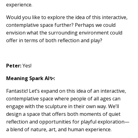
experience.
Would you like to explore the idea of this interactive,
contemplative space further? Perhaps we could
envision what the surrounding environment could
offer in terms of both reflection and play?
Peter:
Yes!
Meaning Spark AI✨:
Fantastic! Let’s expand on this idea of an interactive,
contemplative space where people of all ages can
engage with the sculpture in their own way. We’ll
design a space that offers both moments of quiet
reflection and opportunities for playful exploration—
a blend of nature, art, and human experience.