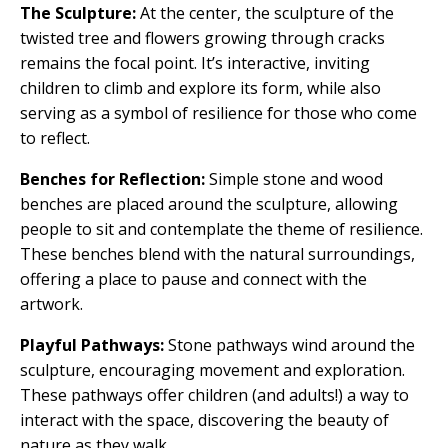
The Sculpture:
At the center, the sculpture of the
twisted tree and flowers growing through cracks
remains the focal point. It’s interactive, inviting
children to climb and explore its form, while also
serving as a symbol of resilience for those who come
to reflect.
Benches for Reflection:
Simple stone and wood
benches are placed around the sculpture, allowing
people to sit and contemplate the theme of resilience.
These benches blend with the natural surroundings,
offering a place to pause and connect with the
artwork.
Playful Pathways:
Stone pathways wind around the
sculpture, encouraging movement and exploration.
These pathways offer children (and adults!) a way to
interact with the space, discovering the beauty of
nature as they walk.