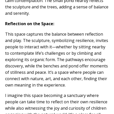
calm contemplation. The small pond nearby reflects
the sculpture and the trees, adding a sense of balance
and serenity.
Reflection on the Space:
This space captures the balance between reflection
and play. The sculpture, symbolizing resilience, invites
people to interact with it—whether by sitting nearby
to contemplate life’s challenges or by climbing and
exploring its organic form. The pathways encourage
discovery, while the benches and pond offer moments
of stillness and peace. It’s a space where people can
connect with nature, art, and each other, finding their
own meaning in the experience.
I imagine this space becoming a sanctuary where
people can take time to reflect on their own resilience
while also witnessing the joy and curiosity of children