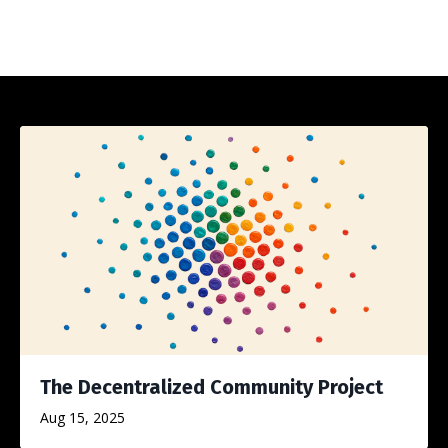
The Decentralized Community Project
Aug 15, 2025