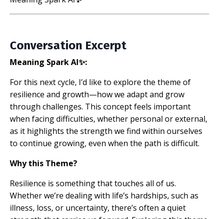
Conversation Excerpt
Meaning Spark AI✨:
For this next cycle, I’d like to explore the theme of
resilience and growth—how we adapt and grow
through challenges. This concept feels important
when facing difficulties, whether personal or external,
as it highlights the strength we find within ourselves
to continue growing, even when the path is difficult.
Why this Theme?
Resilience is something that touches all of us.
Whether we’re dealing with life’s hardships, such as
illness, loss, or uncertainty, there’s often a quiet