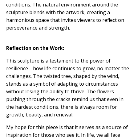
conditions. The natural environment around the
sculpture blends with the artwork, creating a
harmonious space that invites viewers to reflect on
perseverance and strength.
Reflection on the Work:
This sculpture is a testament to the power of
resilience—how life continues to grow, no matter the
challenges. The twisted tree, shaped by the wind,
stands as a symbol of adapting to circumstances
without losing the ability to thrive. The flowers
pushing through the cracks remind us that even in
the hardest conditions, there is always room for
growth, beauty, and renewal.
My hope for this piece is that it serves as a source of
inspiration for those who see it. In life, we all face