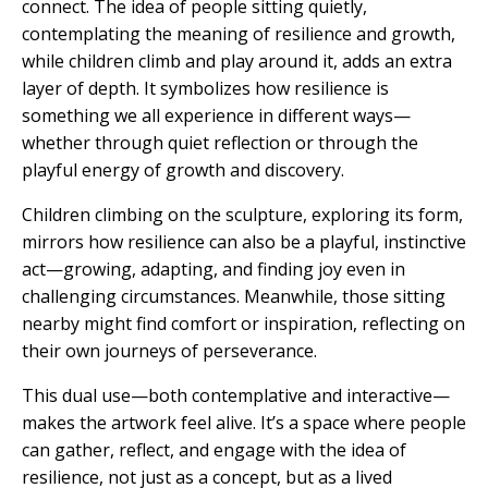
connect. The idea of people sitting quietly,
contemplating the meaning of resilience and growth,
while children climb and play around it, adds an extra
layer of depth. It symbolizes how resilience is
something we all experience in different ways—
whether through quiet reflection or through the
playful energy of growth and discovery.
Children climbing on the sculpture, exploring its form,
mirrors how resilience can also be a playful, instinctive
act—growing, adapting, and finding joy even in
challenging circumstances. Meanwhile, those sitting
nearby might find comfort or inspiration, reflecting on
their own journeys of perseverance.
This dual use—both contemplative and interactive—
makes the artwork feel alive. It’s a space where people
can gather, reflect, and engage with the idea of
resilience, not just as a concept, but as a lived