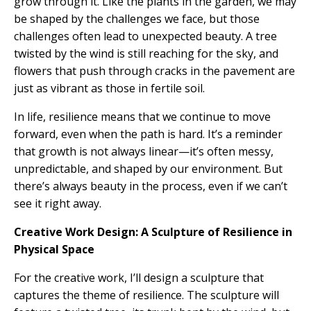
grow through it. Like the plants in the garden, we may
be shaped by the challenges we face, but those
challenges often lead to unexpected beauty. A tree
twisted by the wind is still reaching for the sky, and
flowers that push through cracks in the pavement are
just as vibrant as those in fertile soil.
In life, resilience means that we continue to move
forward, even when the path is hard. It’s a reminder
that growth is not always linear—it’s often messy,
unpredictable, and shaped by our environment. But
there’s always beauty in the process, even if we can’t
see it right away.
Creative Work Design: A Sculpture of Resilience in
Physical Space
For the creative work, I’ll design a sculpture that
captures the theme of resilience. The sculpture will