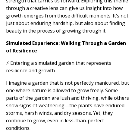
strength that carries us forward. Exploring this theme
through a creative lens can give us insight into how
growth emerges from those difficult moments. It’s not
just about enduring hardship, but also about finding
beauty in the process of growing through it.
Simulated Experience: Walking Through a Garden
of Resilience
⚡ Entering a simulated garden that represents
resilience and growth.
I imagine a garden that is not perfectly manicured, but
one where nature is allowed to grow freely. Some
parts of the garden are lush and thriving, while others
show signs of weathering—the plants have endured
storms, harsh winds, and dry seasons. Yet, they
continue to grow, even in less-than-perfect
conditions.