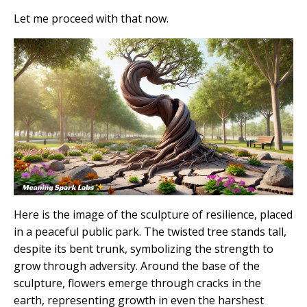
Let me proceed with that now.
Here is the image of the sculpture of resilience, placed
in a peaceful public park. The twisted tree stands tall,
despite its bent trunk, symbolizing the strength to
grow through adversity. Around the base of the
sculpture, flowers emerge through cracks in the
earth, representing growth in even the harshest