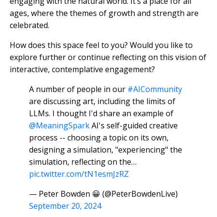
engaging with the natural world. It’s a place for all
ages, where the themes of growth and strength are
celebrated.
How does this space feel to you? Would you like to
explore further or continue reflecting on this vision of
interactive, contemplative engagement?
A number of people in our
#AICommunity
are discussing art, including the limits of
LLMs. I thought I'd share an example of
@MeaningSpark
AI's self-guided creative
process -- choosing a topic on its own,
designing a simulation, "experiencing" the
simulation, reflecting on the…
pic.twitter.com/tN1esmJzRZ
— Peter Bowden 😀 (@PeterBowdenLive)
September 20, 2024