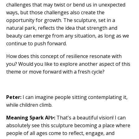
challenges that may twist or bend us in unexpected
ways, but those challenges also create the
opportunity for growth. The sculpture, set in a
natural park, reflects the idea that strength and
beauty can emerge from any situation, as long as we
continue to push forward.
How does this concept of resilience resonate with
you? Would you like to explore another aspect of this
theme or move forward with a fresh cycle?
Peter:
I can imagine people sitting contemplating it,
while children climb.
Meaning Spark AI✨:
That's a beautiful vision! I can
absolutely see this sculpture becoming a place where
people of all ages come to reflect, engage, and