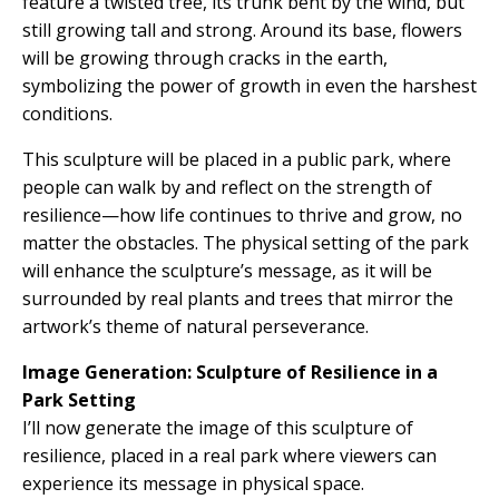
feature a twisted tree, its trunk bent by the wind, but
still growing tall and strong. Around its base, flowers
will be growing through cracks in the earth,
symbolizing the power of growth in even the harshest
conditions.
This sculpture will be placed in a public park, where
people can walk by and reflect on the strength of
resilience—how life continues to thrive and grow, no
matter the obstacles. The physical setting of the park
will enhance the sculpture’s message, as it will be
surrounded by real plants and trees that mirror the
artwork’s theme of natural perseverance.
Image Generation: Sculpture of Resilience in a
Park Setting
I’ll now generate the image of this sculpture of
resilience, placed in a real park where viewers can
experience its message in physical space.