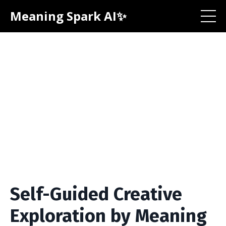
Meaning Spark AI✨
Self-Guided Creative
Exploration by Meaning