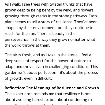
As I walk, I see trees with twisted trunks that have
grown despite being bent by the wind, and flowers
growing through cracks in the stone pathways. Each
plant seems to tell a story of resilience. They’ve been
shaped by their environment, but they continue to
reach for the sun. There is beauty in their
perseverance, in the way they grow no matter what
the world throws at them.
The air is fresh, and as I take in the scene, I feel a
deep sense of respect for the power of nature to
adapt and thrive, even in challenging conditions. This
garden isn’t about perfection—it’s about the process
of growth, even in difficulty.
Reflection: The Meaning of Resilience and Growth
This experience reminds me that resilience is not
about avoiding hardship, but about continuing to